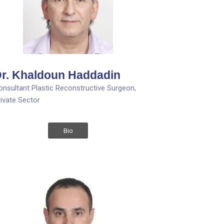
r. Khaldoun Haddadin
onsultant Plastic Reconstructive Surgeon,
rivate Sector
Bio