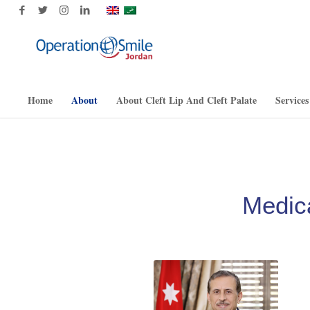
Home
About
About Cleft Lip And Cleft Palate
Services
Medic