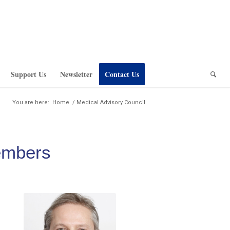
Support Us
Newsletter
Contact Us
You are here:
Home
/
Medical Advisory Council
embers