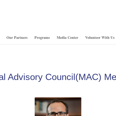
Our Partners
Programs
Media Center
Volunteer With Us
al Advisory Council(MAC) M