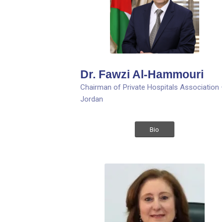
Dr. Fawzi Al-Hammouri
Chairman of Private Hospitals Association
Jordan
Bio