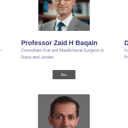
Professor Zaid H Baqain
D
 –
Consultant Oral and Maxillofacial Surgeon in
C
Dubai and Jordan
P
Bio