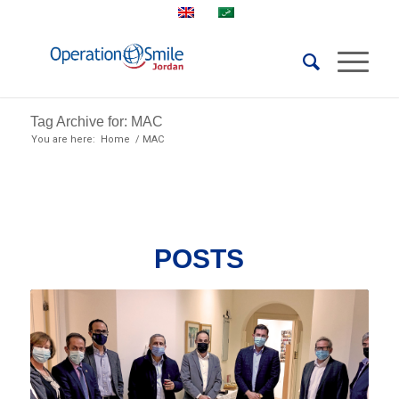
Tag Archive for: MAC
You are here:
Home
/
MAC
POSTS