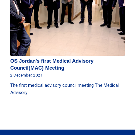
OS Jordan’s first Medical Advisory
Council(MAC) Meeting
2 December, 2021
The first medical advisory council meeting The Medical
Advisory…