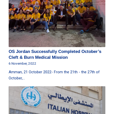
OS Jordan Successfully Completed October’s
Cleft & Burn Medical Mission
6 November, 2022
Amman, 21 October 2022- From the 21th - the 27th of
October,…