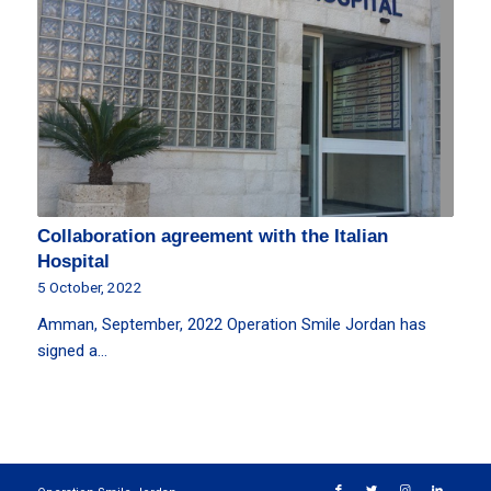
Collaboration agreement with the Italian
Hospital
5 October, 2022
Amman, September, 2022 Operation Smile Jordan has
signed a…