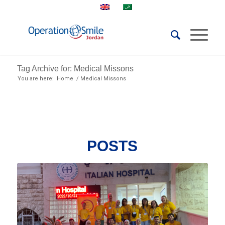
Tag Archive for: Medical Missons
You are here:
Home
/
Medical Missons
POSTS