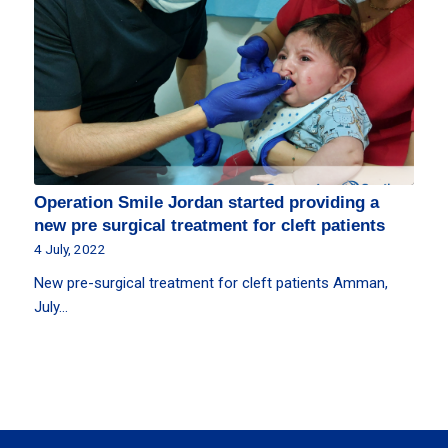
Operation Smile Jordan started providing a
new pre surgical treatment for cleft patients
4 July, 2022
New pre-surgical treatment for cleft patients Amman,
July…