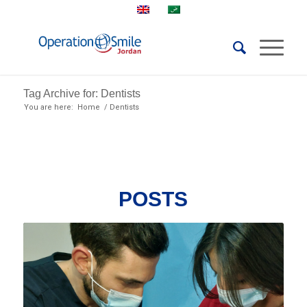
Tag Archive for: Dentists
You are here:
Home
/
Dentists
POSTS