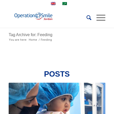
Tag Archive for: Feeding
You are here:
Home
/
Feeding
POSTS