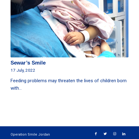
Sewar’s Smile
17 July, 2022
Feeding problems may threaten the lives of children born
with…
Operation Smile Jordan