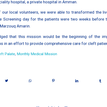
ciality hospital, a private hospital in Amman.
f our local volunteers, we were able to transformed the liv
The Screening day for the patients were two weeks before t
 Marzouq Amarin.
ged that this mission would be the beginning of the im
 in an effort to provide comprehensive care for cleft patie
eft Palate
,
Monthly Medical Mission