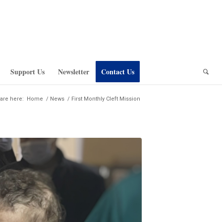
Support Us
Newsletter
Contact Us
are here:
Home
/
News
/
First Monthly Cleft Mission