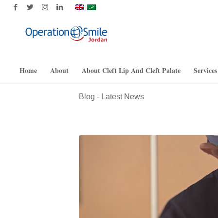
Home
About
About Cleft Lip And Cleft Palate
Services
Blog - Latest News