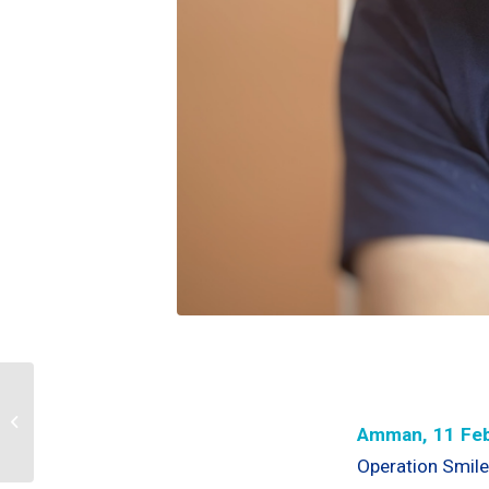
OS Jordan’s first
Medical Advisory
Amman, 11 Feb
Council(MAC) Meeting
Operation Smile 