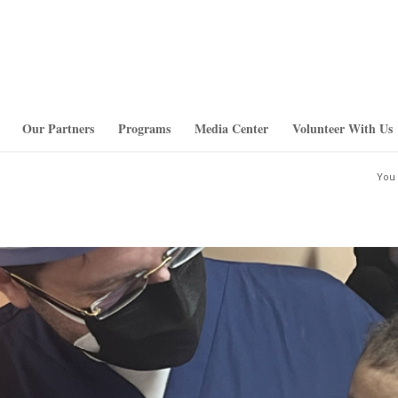
Our Partners
Programs
Media Center
Volunteer With Us
You 