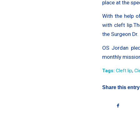
place at the spe
With the help o
with cleft lip.
the Surgeon Dr.
OS Jordan pled
monthly missions
Tags:
Cleft lip
,
Cl
Share this entry