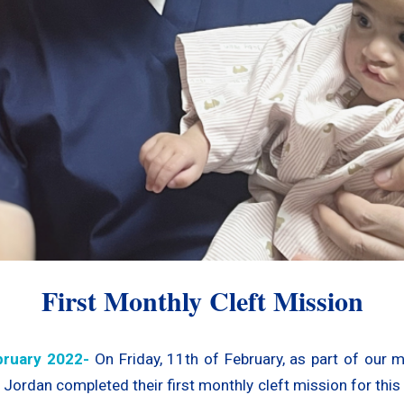
First Monthly Cleft Mission
ruary 2022-
On Friday, 11th of February, as part of our 
Jordan completed their first monthly cleft mission for this