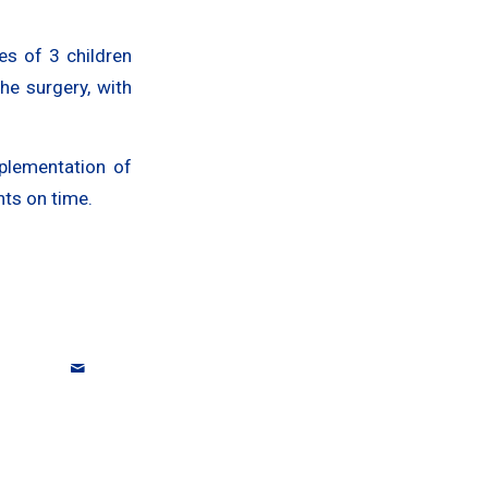
es of 3 children
he surgery, with
plementation of
nts on time.