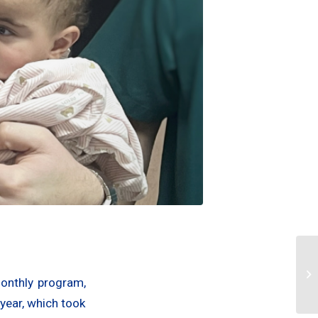
monthly program,
 year, which took